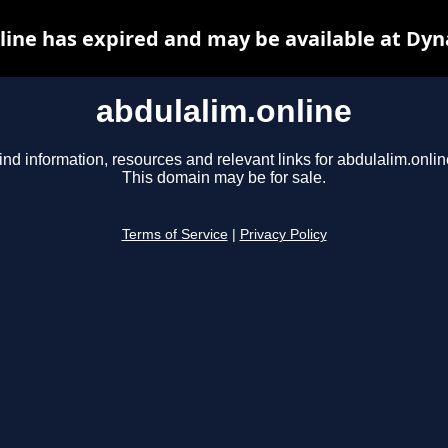
line has expired and may be available at Dyn
abdulalim.online
ind information, resources and relevant links for abdulalim.onlin
This domain may be for sale.
Terms of Service
|
Privacy Policy