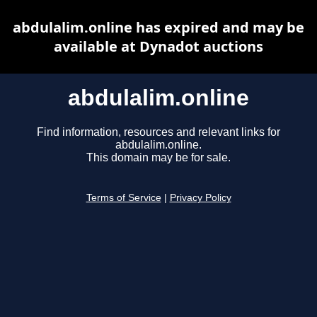
abdulalim.online has expired and may be
available at Dynadot auctions
abdulalim.online
Find information, resources and relevant links for
abdulalim.online.
This domain may be for sale.
Terms of Service
|
Privacy Policy