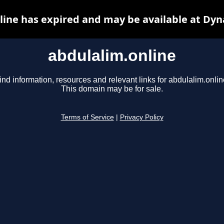
line has expired and may be available at Dyn
abdulalim.online
ind information, resources and relevant links for abdulalim.onlin
This domain may be for sale.
Terms of Service
|
Privacy Policy