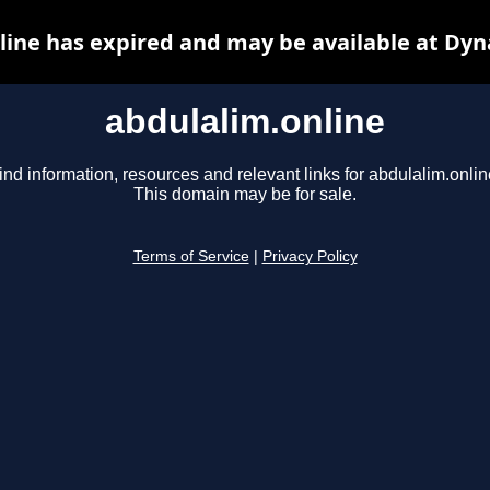
line has expired and may be available at Dyn
abdulalim.online
ind information, resources and relevant links for abdulalim.onlin
This domain may be for sale.
Terms of Service
|
Privacy Policy